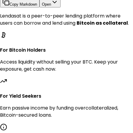
Copy Markdown
Open
Lendasat is a peer-to-peer lending platform where
users can borrow and lend using
Bitcoin as collateral
.
For Bitcoin Holders
Access liquidity without selling your BTC. Keep your
exposure, get cash now.
For Yield Seekers
Earn passive income by funding overcollateralized,
Bitcoin-secured loans.