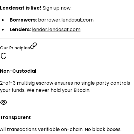
Lendasat is live!
Sign up now:
Borrowers:
borrower.lendasat.com
Lenders:
lender.lendasat.com
Our Principles
Non-Custodial
2-of-3 multisig escrow ensures no single party controls
your funds. We never hold your Bitcoin.
Transparent
All transactions verifiable on-chain. No black boxes.