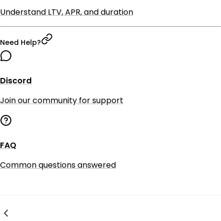
Understand LTV, APR, and duration
Need Help?
Discord
Join our community for support
FAQ
Common questions answered