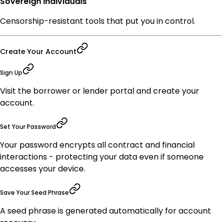
Sovereign Individuals
Censorship-resistant tools that put you in control.
Create Your Account
Sign Up
Visit the borrower or lender portal and create your
account.
Set Your Password
Your password encrypts all contract and financial
interactions - protecting your data even if someone
accesses your device.
Save Your Seed Phrase
A seed phrase is generated automatically for account