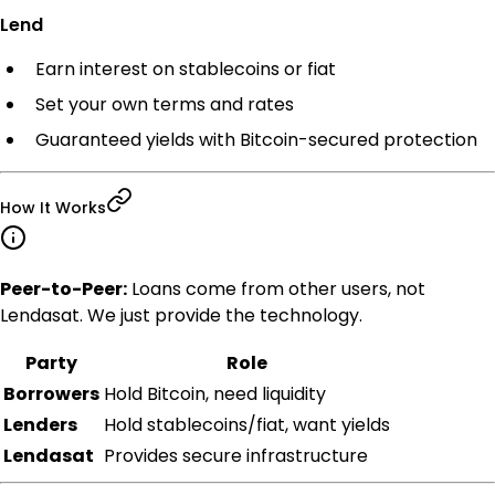
Lend
Earn interest on stablecoins or fiat
Set your own terms and rates
Guaranteed yields with Bitcoin-secured protection
How It Works
Peer-to-Peer:
Loans come from other users, not
Lendasat. We just provide the technology.
Party
Role
Borrowers
Hold Bitcoin, need liquidity
Lenders
Hold stablecoins/fiat, want yields
Lendasat
Provides secure infrastructure