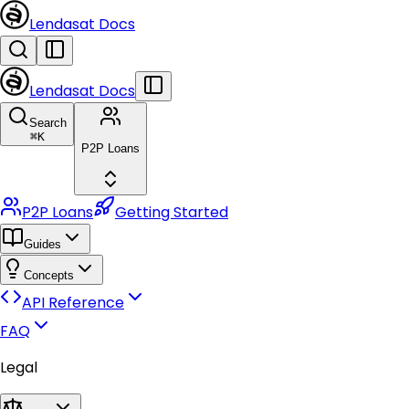
Lendasat Docs
Lendasat Docs
Search
⌘
K
P2P Loans
P2P Loans
Getting Started
Guides
Concepts
API Reference
FAQ
Legal