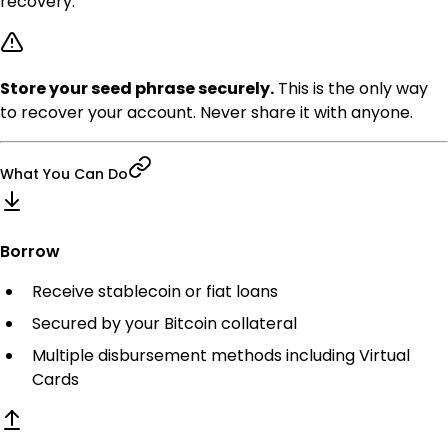
recovery.
Store your seed phrase securely.
This is the only way
to recover your account. Never share it with anyone.
What You Can Do
Borrow
Receive stablecoin or fiat loans
Secured by your Bitcoin collateral
Multiple disbursement methods including Virtual
Cards