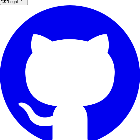
Legal