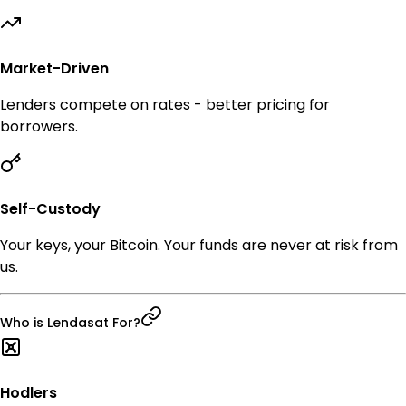
Market-Driven
Lenders compete on rates - better pricing for
borrowers.
Self-Custody
Your keys, your Bitcoin. Your funds are never at risk from
us.
Who is Lendasat For?
Hodlers