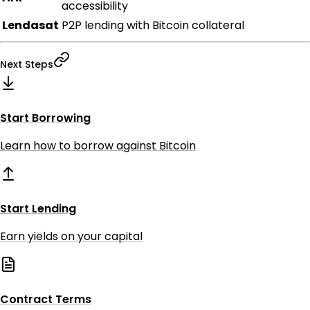
accessibility
Lendasat
P2P lending with Bitcoin collateral
Next Steps
Start Borrowing
Learn how to borrow against Bitcoin
Start Lending
Earn yields on your capital
Contract Terms