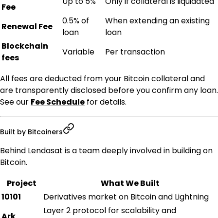
Up to 5%
Only if collateral is liquidated
Fee
0.5% of
When extending an existing
Renewal Fee
loan
loan
Blockchain
Variable
Per transaction
fees
All fees are deducted from your Bitcoin collateral and
are transparently disclosed before you confirm any loan.
See our
Fee Schedule
for details.
Built by Bitcoiners
Behind Lendasat is a team deeply involved in building on
Bitcoin.
Project
What We Built
10101
Derivatives market on Bitcoin and Lightning
Layer 2 protocol for scalability and
Ark