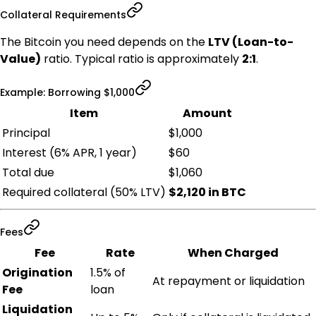
Collateral Requirements
The Bitcoin you need depends on the
LTV (Loan-to-
Value)
ratio. Typical ratio is approximately
2:1
.
Example: Borrowing $1,000
Item
Amount
Principal
$1,000
Interest (6% APR, 1 year)
$60
Total due
$1,060
Required collateral (50% LTV)
$2,120 in BTC
Fees
Fee
Rate
When Charged
Origination
1.5% of
At repayment or liquidation
Fee
loan
Liquidation