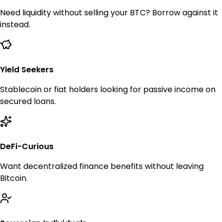
Need liquidity without selling your BTC? Borrow against it
instead.
Yield Seekers
Stablecoin or fiat holders looking for passive income on
secured loans.
DeFi-Curious
Want decentralized finance benefits without leaving
Bitcoin.