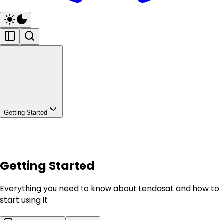
Getting Started
Getting Started
Everything you need to know about Lendasat and how to
start using it