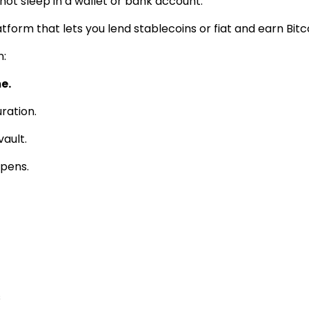
 not sleep in a wallet or bank account.
tform that lets you lend stablecoins or fiat and earn Bit
n:
e.
ration.
vault.
ppens.
s