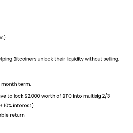
ms)
ping Bitcoiners unlock their liquidity without selling.
12 month term.
ve to lock $2,000 worth of BTC into multisig 2/3
+ 10% interest)
able return