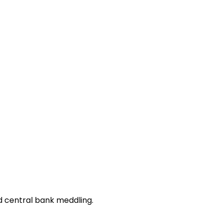
and central bank meddling.