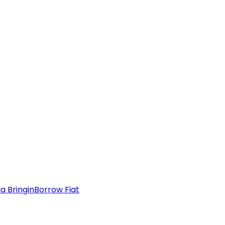
a Bringin
Borrow Fiat