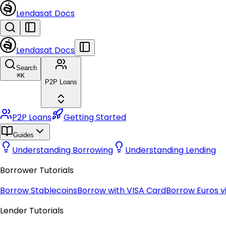
Lendasat Docs
Lendasat Docs
Search
⌘
K
P2P Loans
P2P Loans
Getting Started
Guides
Understanding Borrowing
Understanding Lending
Borrower Tutorials
Borrow Stablecoins
Borrow with VISA Card
Borrow Euros vi
Lender Tutorials