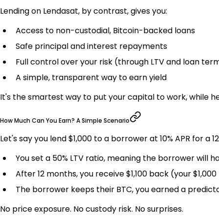
Lending on Lendasat, by contrast, gives you:
Access to non-custodial, Bitcoin-backed loans
Safe principal and interest repayments
Full control over your risk (through LTV and loan ter
A simple, transparent way to earn yield
It's the smartest way to put your capital to work, while hel
How Much Can You Earn? A Simple Scenario
Let's say you lend $1,000 to a borrower at 10% APR for a 
You set a 50% LTV ratio, meaning the borrower will ha
After 12 months, you receive $1,100 back (your $1,000 
The borrower keeps their BTC, you earned a predict
No price exposure. No custody risk. No surprises.