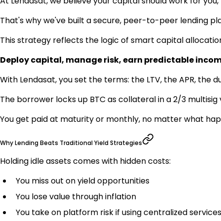
At Lendasat, we believe your capital should work for you,
That's why we've built a secure, peer-to-peer lending pla
This strategy reflects the logic of smart capital allocatio
Deploy capital, manage risk, earn predictable incom
With Lendasat, you set the terms: the LTV, the APR, the du
The borrower locks up BTC as collateral in a 2/3 multisig 
You get paid at maturity or monthly, no matter what ha
Why Lending Beats Traditional Yield Strategies
Holding idle assets comes with hidden costs:
You miss out on yield opportunities
You lose value through inflation
You take on platform risk if using centralized service