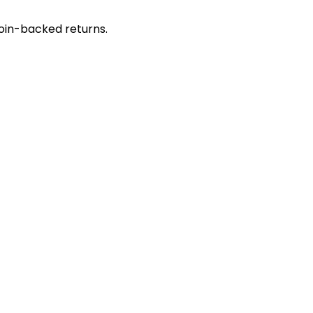
coin-backed returns.