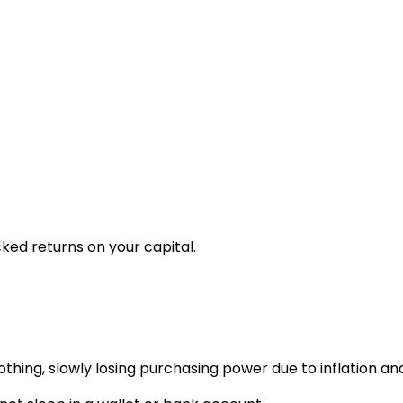
ked returns on your capital.
n nothing, slowly losing purchasing power due to inflation 