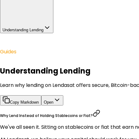
Understanding Lending
Guides
Understanding Lending
Learn why lending on Lendasat offers secure, Bitcoin-bac
Copy Markdown
Open
Why Lend Instead of Holding Stablecoins or Fiat?
We've all seen it. Sitting on stablecoins or fiat that ear