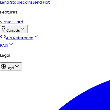
Lend Stablecoins
Lend Fiat
Features
Virtual Card
Concepts
API Reference
FAQ
Legal
Legal